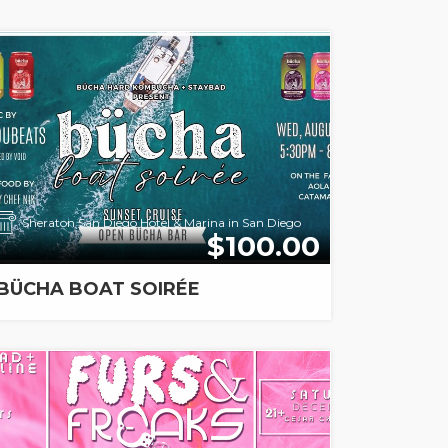
Sheraton San Diego Hotel & Marina in San Diego
$100.00
BÜCHA BOAT SOIRÉE