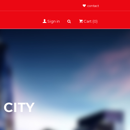
contact
Sign in
Cart (0)
CITY