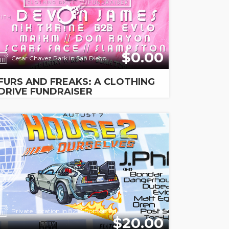
$0.00
Cesar Chavez Park in San Diego
FURS AND FREAKS: A CLOTHING
DRIVE FUNDRAISER
Private Location in 8253 Ronson Rd.
$20.00