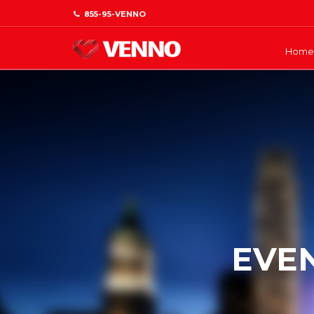
855-95-VENNO
Home
EVE