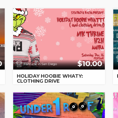
0
$10.00
Fishtank in San Diego
HOLIDAY HOOBIE WHATY:
CLOTHING DRIVE