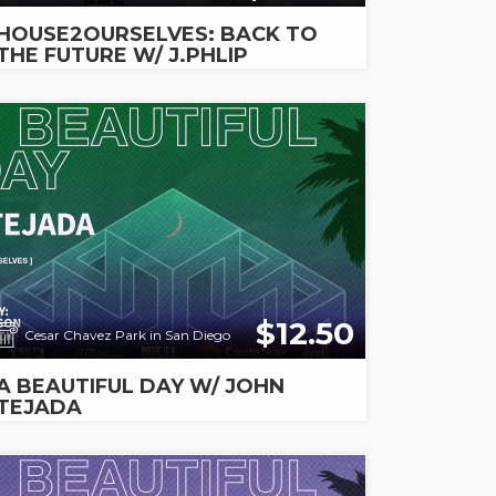
HOUSE2OURSELVES: BACK TO
THE FUTURE W/ J.PHLIP
$12.50
Cesar Chavez Park in San Diego
A BEAUTIFUL DAY W/ JOHN
TEJADA