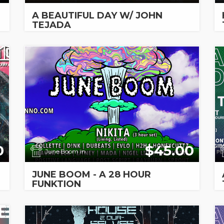
A BEAUTIFUL DAY W/ JOHN
TEJADA
0
$45.00
June Boom in
JUNE BOOM - A 28 HOUR
FUNKTION