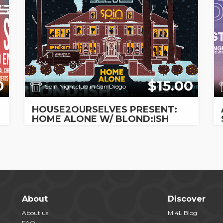
0
$15.00
Spin Nightclub in San Diego
HOUSE2OURSELVES PRESENT:
HOME ALONE W/ BLOND:ISH
About
Discover
About us
MI4L Blog
FAQ