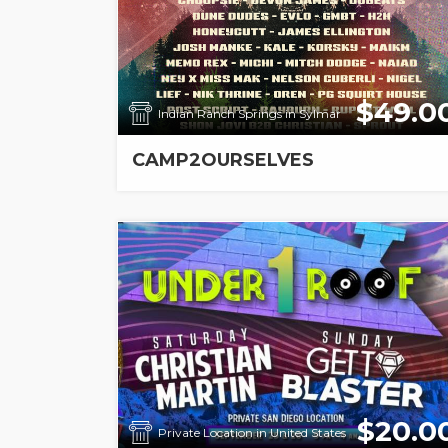
$49.0
Indian Ranch Springs in Sylmar
CAMP2OURSELVES
$20.0
Private Location in United States