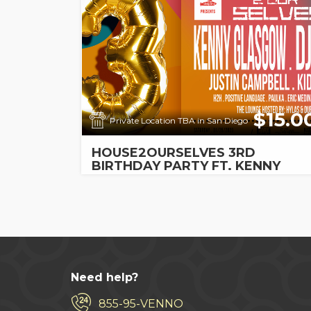
$15.0
Private Location TBA in San Diego
HOUSE2OURSELVES 3RD
BIRTHDAY PARTY FT. KENNY
GLASGOW, DJ SNEAK, & MORE!
Need help?
855-95-VENNO