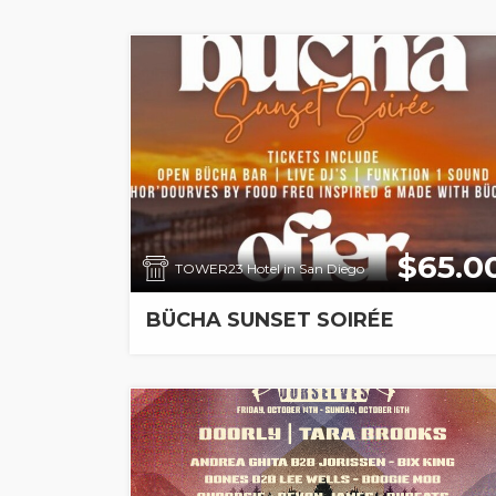
$65.0
TOWER23 Hotel in San Diego
BÜCHA SUNSET SOIRÉE