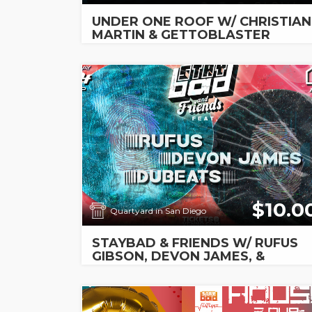
UNDER ONE ROOF W/ CHRISTIAN
MARTIN & GETTOBLASTER
$10.0
Quartyard in San Diego
STAYBAD & FRIENDS W/ RUFUS
GIBSON, DEVON JAMES, &
DUBEATS