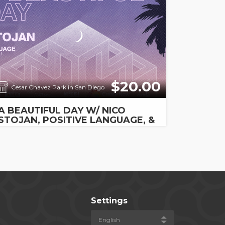
$20.00
Cesar Chavez Park in San Diego
A BEAUTIFUL DAY W/ NICO
STOJAN, POSITIVE LANGUAGE, &
RAYBURN
Settings