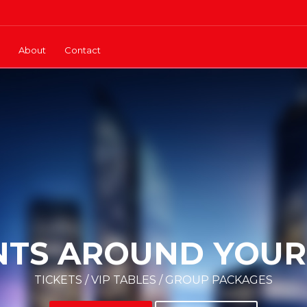
About
Contact
NTS AROUND YOUR 
TICKETS / VIP TABLES / GROUP PACKAGES