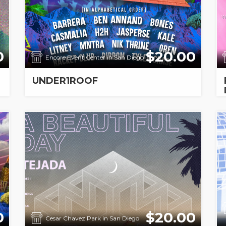
0
$20.00
Encore Event Center in San Diego
UNDER1ROOF
0
$20.00
Cesar Chavez Park in San Diego