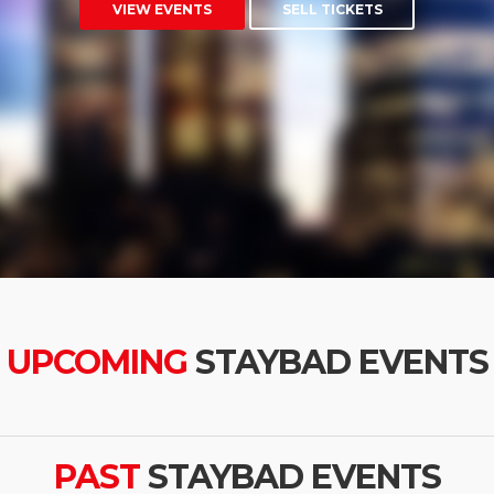
VIEW EVENTS
SELL TICKETS
UPCOMING
STAYBAD EVENTS
PAST
STAYBAD EVENTS