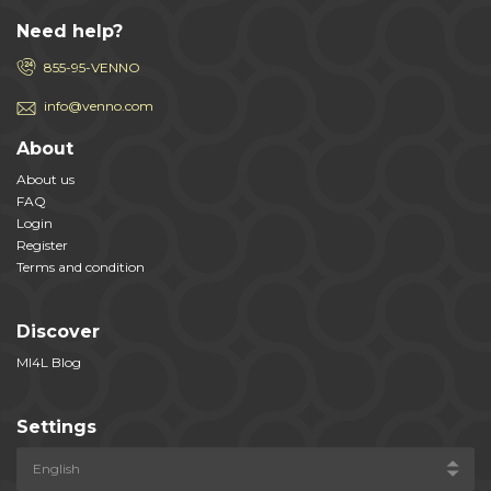
Need help?
855-95-VENNO
info@venno.com
About
About us
FAQ
Login
Register
Terms and condition
Discover
MI4L Blog
Settings