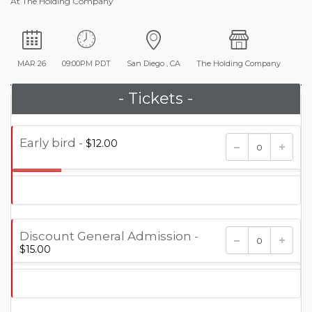
At The Holding Company
MAR 26
09:00PM PDT
San Diego , CA
The Holding Company
- Tickets -
Early bird -
$12.00
17.000%
Discount General Admission -
$15.00
0.000%