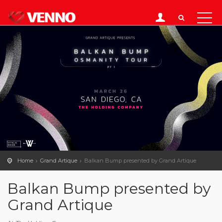
Home
Grand Artique
Balkan Bump presented by Grand Artique
Balkan Bump presented by
Grand Artique