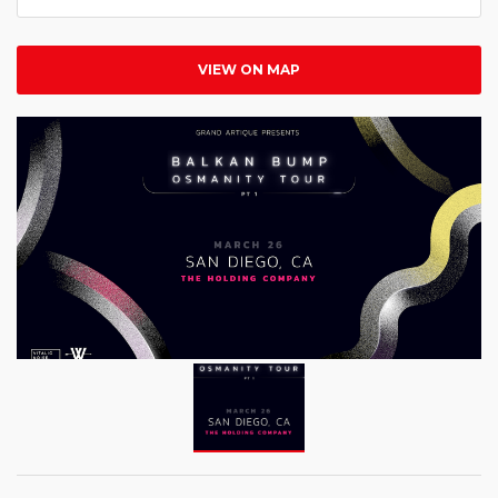
VIEW ON MAP