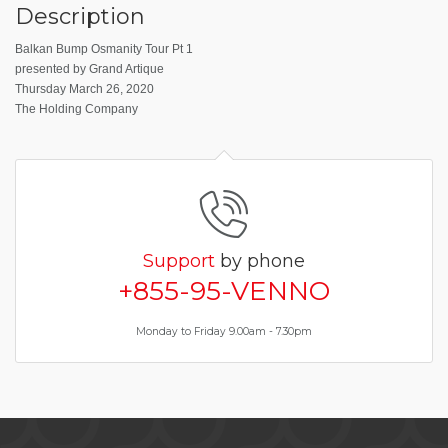
Description
Balkan Bump Osmanity Tour Pt 1
presented by Grand Artique
Thursday March 26, 2020
The Holding Company
Support
by phone
+855-95-VENNO
Monday to Friday 9.00am - 7.30pm