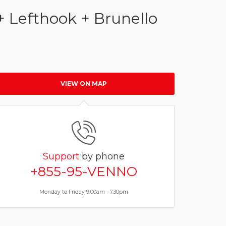
+ Lefthook + Brunello
VIEW ON MAP
Support
by phone
+855-95-VENNO
Monday to Friday 9.00am - 7.30pm