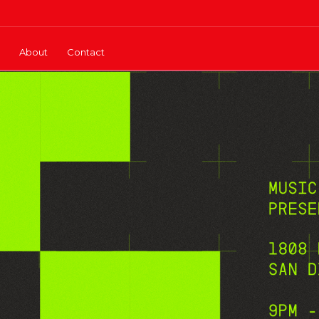
About
Contact