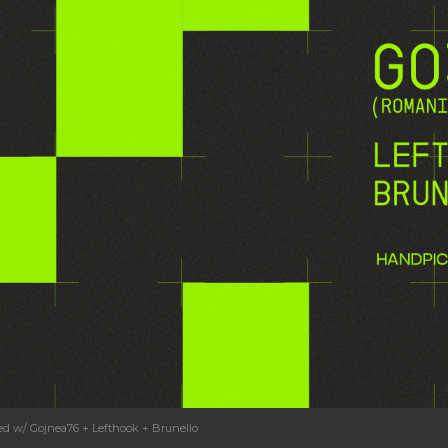
ked w/ Gojnea76 + Lefthook + Brunello