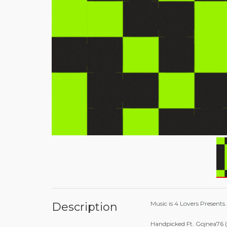
Music is 4 Lovers Presents.
Description
Handpicked Ft. Gojnea76 