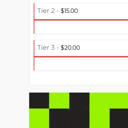
Tier 2 -
$15.00
Tier 3 -
$20.00