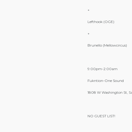
+
Lefthook (OGE)
+
Brunello (Mellowcircus)
9:00pm-2:00am
Fukntion-One Sound
1808 W Washington St, S
NO GUEST LIST!