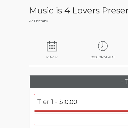
Music is 4 Lovers Pres
At Fishtank
MAY 17
09:00PM PDT
- 
Tier 1 -
$10.00