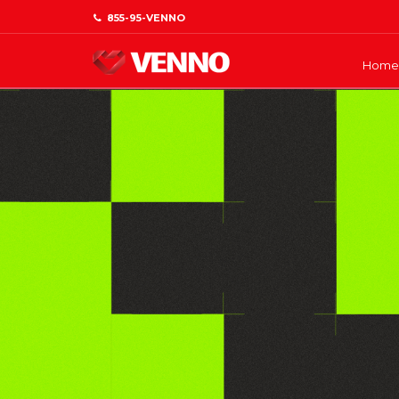
855-95-VENNO
Home