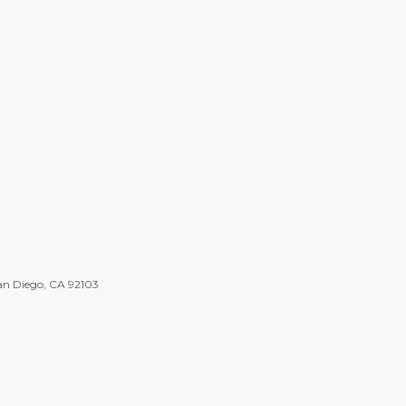
an Diego, CA 92103