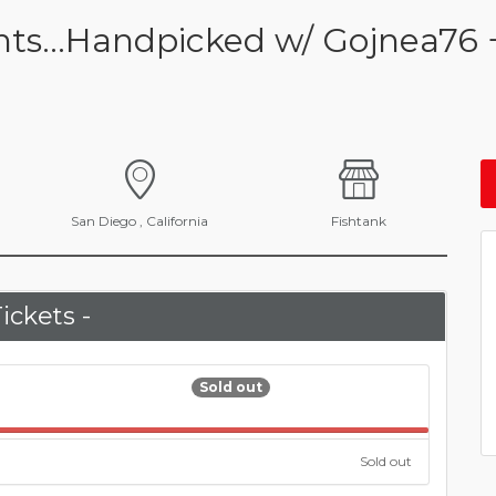
ents...Handpicked w/ Gojnea76 
San Diego , California
Fishtank
Tickets -
Sold out
100.000%
Sold out