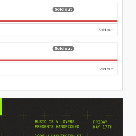
Sold out
100.000%
Sold out
Sold out
100.000%
Sold out