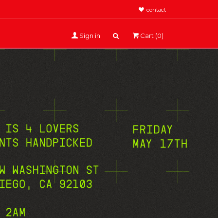
contact
Sign in
Cart (0)