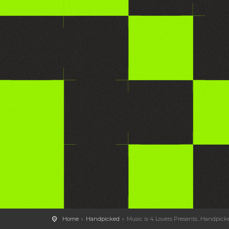
Home
Handpicked
Music is 4 Lovers Presents...Handpic