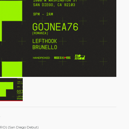
.
(RO) (San Diego Debut)