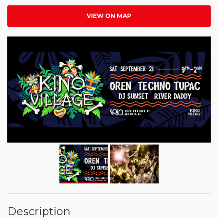
VIEW ON MAP
Description