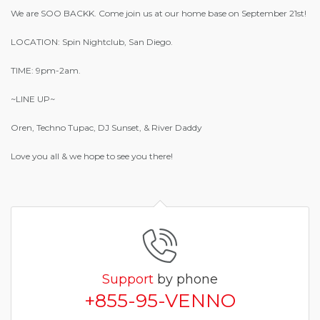
We are SOO BACKK. Come join us at our home base on September 21st!
LOCATION: Spin Nightclub, San Diego.
TIME: 9pm-2am.
~LINE UP~
Oren, Techno Tupac, DJ Sunset, & River Daddy
Love you all & we hope to see you there!
Support
by phone
+855-95-VENNO