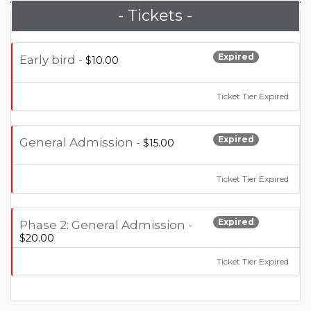
- Tickets -
Expired
Early bird -
$10.00
Ticket Tier Expired
Expired
General Admission -
$15.00
Ticket Tier Expired
Expired
Phase 2: General Admission -
$20.00
Ticket Tier Expired