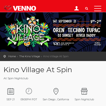
Home
The Kino Village
Kino Village At Spin
Kino Village At Spin
At Spin Nightclub
SEP 21
09:00PM PDT
San Diego , California
Spin Nightclub