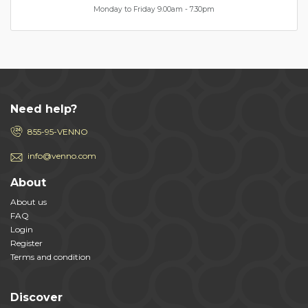
Monday to Friday 9.00am - 7.30pm
Need help?
855-95-VENNO
info@venno.com
About
About us
FAQ
Login
Register
Terms and condition
Discover