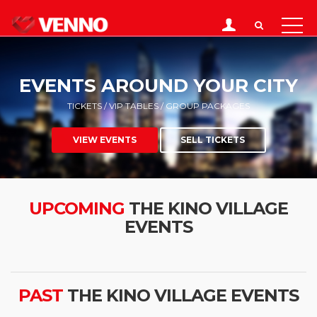
EVENTS AROUND YOUR CITY
TICKETS / VIP TABLES / GROUP PACKAGES
VIEW EVENTS
SELL TICKETS
UPCOMING
THE KINO VILLAGE
EVENTS
PAST
THE KINO VILLAGE EVENTS