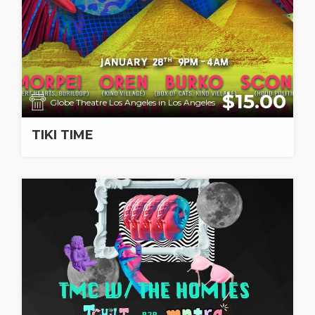
$15.00
Globe Theatre Los Angeles in Los Angeles
TIKI TIME