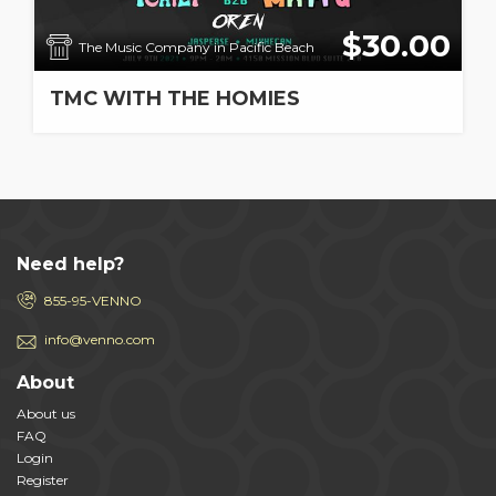
$30.00
The Music Company in Pacific Beach
TMC WITH THE HOMIES
Need help?
855-95-VENNO
info@venno.com
About
About us
FAQ
Login
Register