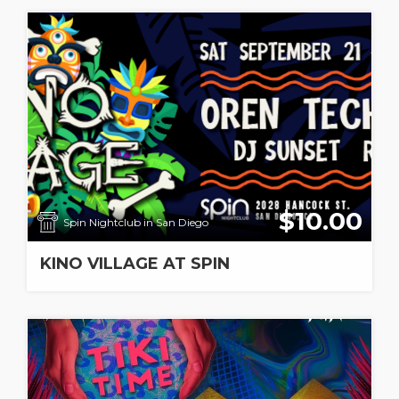
$10.00
Spin Nightclub in San Diego
KINO VILLAGE AT SPIN